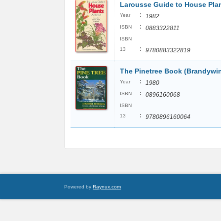
Larousse Guide to House Pla
:
Year
1982
:
ISBN
0883322811
ISBN
:
13
9780883322819
The Pinetree Book (Brandywi
:
Year
1980
:
ISBN
0896160068
ISBN
:
13
9780896160064
Powered by
Raynux.com