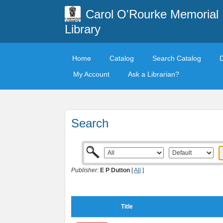
Carol O'Rourke Memorial
Library
Home
Catalog
Search Catalog
My Account
Ask a Librarian?
Search
Publisher:
E P Dutton
[
All
]
Title