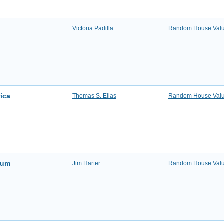
Victoria Padilla
Random House Valu
ica
Thomas S. Elias
Random House Valu
ium
Jim Harter
Random House Valu