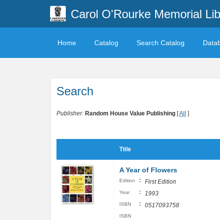
Carol O'Rourke Memorial Lib
Home
Catalog
Search Catalog
Data
Search
Publisher:
Random House Value Publishing
[
All
]
Title
A Year of Flowers
:
Edition
First Edition
:
Year
1993
:
ISBN
0517093758
ISBN