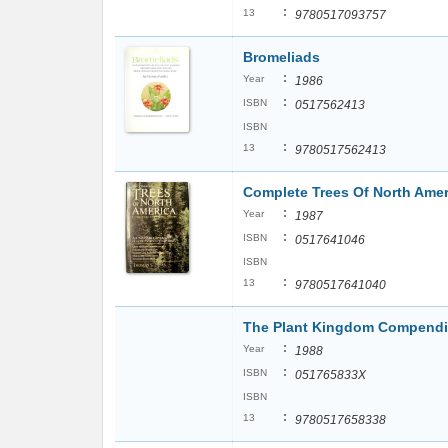
:
13
9780517093757
Bromeliads
:
Year
1986
:
ISBN
0517562413
ISBN
:
13
9780517562413
Complete Trees Of North Amer
:
Year
1987
:
ISBN
0517641046
ISBN
:
13
9780517641040
The Plant Kingdom Compend
:
Year
1988
:
ISBN
051765833X
ISBN
:
13
9780517658338