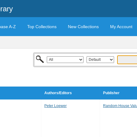
rary
base A-Z
Top Collections
New Collections
My Account
Authors/Editors
Publisher
Peter Loewer
Random House Valu