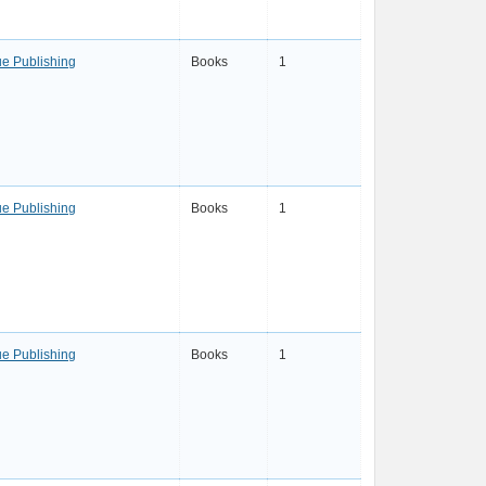
e Publishing
Books
1
e Publishing
Books
1
e Publishing
Books
1