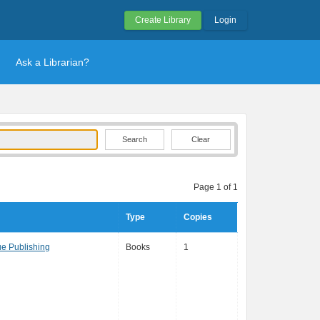
Create Library
Login
Ask a Librarian?
Clear
Page 1 of 1
Type
Copies
e Publishing
Books
1