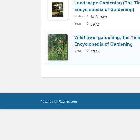
Landscape Gardening (The Tim
Encyclopedia of Gardening)
:
Edition
Unknown
:
Year
1971
Wildflower gardening; the Time
Encyclopedia of Gardening
:
Year
2017
Powered by
Raynux.com