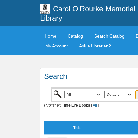
Carol O'Rourke Memorial
Library
Home
Catalog
Search Catalog
My Account
Ask a Librarian?
Search
Publisher:
Time Life Books
[
All
]
Title