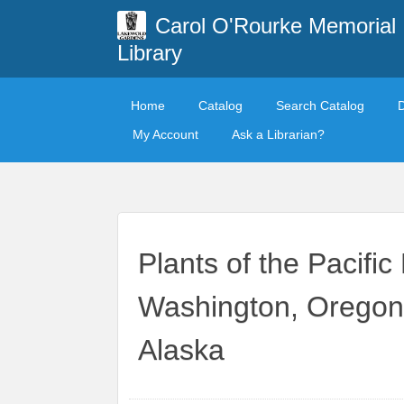
Carol O'Rourke Memorial
Library
Home
Catalog
Search Catalog
My Account
Ask a Librarian?
Plants of the Pacifi
Washington, Oregon,
Alaska