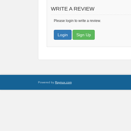
WRITE A REVIEW
Please login to write a review.
Login
Sign Up
Powered by
Raynux.com