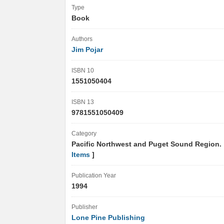
Type
Book
Authors
Jim Pojar
ISBN 10
1551050404
ISBN 13
9781551050409
Category
Pacific Northwest and Puget Sound Region.
Items
]
Publication Year
1994
Publisher
Lone Pine Publishing