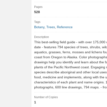
Pages
528
Tags
Botany
,
Trees
,
Reference
Description
This best-selling field guide - with over 175,000 
date - features 794 species of trees, shrubs, wil
aquatics, grasses, ferns, mosses and lichens fo
coast from Oregon to Alaska. Color photographs
drawings help you identify and learn about the f
plants of the Pacific Northwest coast. Engaging
species describe aboriginal and other local uses 
food, medicine and implements, along with the 
characteristics of each plant and name origins. 
photographs, 600 line drawings, 794 maps. - 
Number of Copies
1