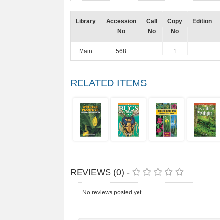
Library
Accession
Call
Copy
Edition
No
No
No
Main
568
1
RELATED ITEMS
REVIEWS (0) -
No reviews posted yet.